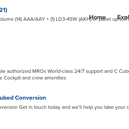
21)
Home
Expl
me (14) AAA/AAY + (1) LD3-45W (AKH) or pallet up to 7
 multiple authorized MROs World-class 24/7 support and C
me Cockpit and crew amenities
Cubed Conversion
rsion Get in touch today and we’ll help you take your c