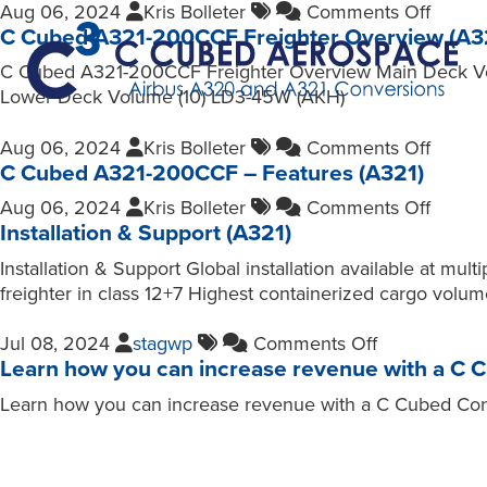
Aug 06, 2024
Kris Bolleter
Comments Off
C Cubed A321-200CCF Freighter Overview (A3
C Cubed A321-200CCF Freighter Overview Main Deck Volu
Lower Deck Volume (10) LD3-45W (AKH)
Aug 06, 2024
Kris Bolleter
Comments Off
C Cubed A321-200CCF – Features (A321)
Aug 06, 2024
Kris Bolleter
Comments Off
Installation & Support (A321)
Installation & Support Global installation available at
freighter in class 12+7 Highest containerized cargo volu
Jul 08, 2024
stagwp
Comments Off
Learn how you can increase revenue with a C 
Learn how you can increase revenue with a C Cubed Conve