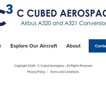
e
Explore Our Aircraft
About
Conta
Copyright 2026 - C Cubed Aerospace - All Rights Reserved
Privacy Policy
|
Terms and Conditions