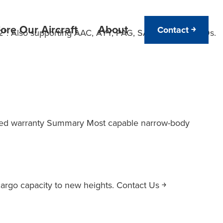
ore Our Aircraft
About
Contact ￫
2”. Also supporting AAC, AYY, PAG, SAA and LAV ULDs.
 Cubed warranty Summary Most capable narrow-body
argo capacity to new heights. Contact Us ￫