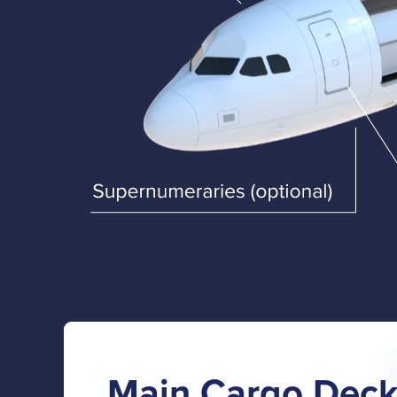
Main Cargo Dec