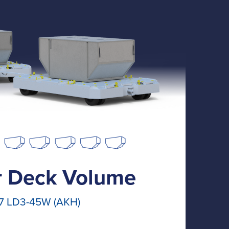
 Deck Volume
7 LD3-45W (AKH)