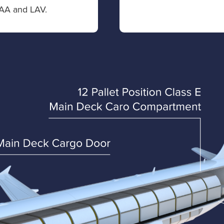
AA and LAV.