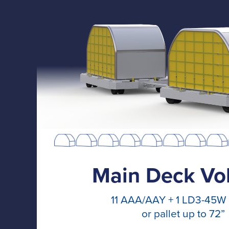
Main Deck Vo
11 AAA/AAY + 1 LD3-45W
or pallet up to 72”