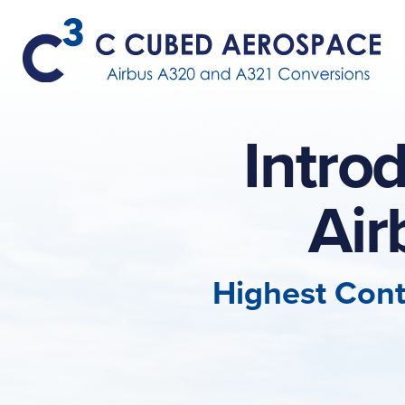
Intro
Ai
Highest Cont