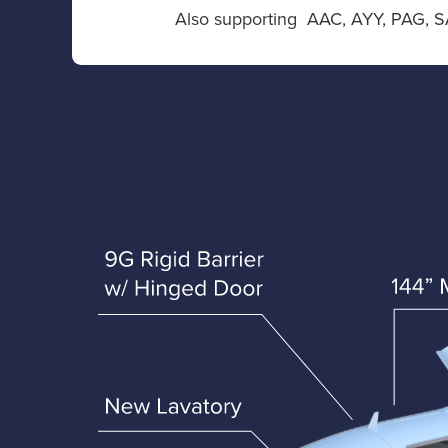
Also supporting AAC, AYY, PAG, S