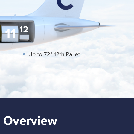
 Overview