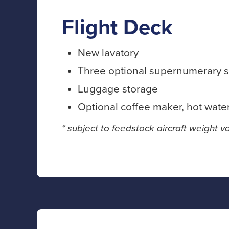
Flight Deck
New lavatory
Three optional supernumerary s
Luggage storage
Optional coffee maker, hot wate
* subject to feedstock aircraft weight va