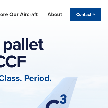
ore Our Aircraft
About
Contact ￫
pallet
CCF
lass. Period.