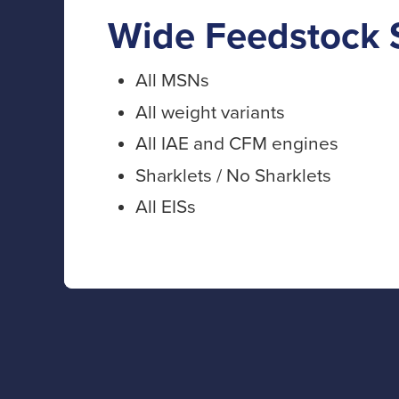
Wide Feedstock 
All MSNs
All weight variants
All IAE and CFM engines
Sharklets / No Sharklets
All EISs