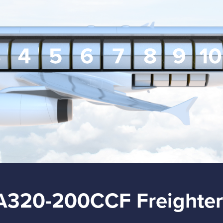
A320-200CCF Freighter