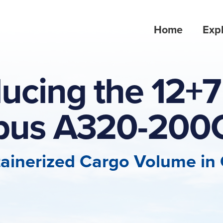
Home
Expl
ducing the 12+7 
rbus A320-200
ainerized Cargo Volume in C