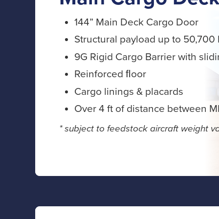
144” Main Deck Cargo Door
Structural payload up to 50,700 
9G Rigid Cargo Barrier with slid
Reinforced ﬂoor
Cargo linings & placards
Over 4 ft of distance between 
* subject to feedstock aircraft weight va