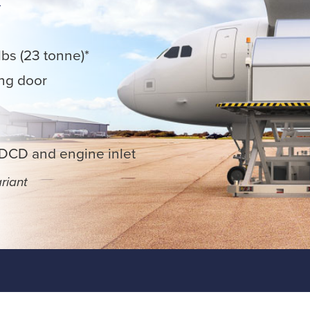
lbs (23 tonne)*
ing door
MDCD and engine inlet
riant