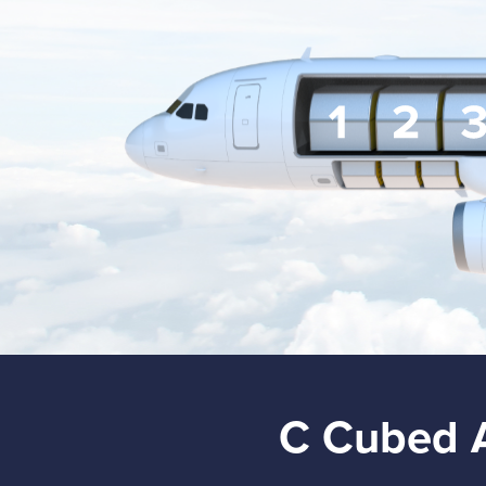
C Cubed 