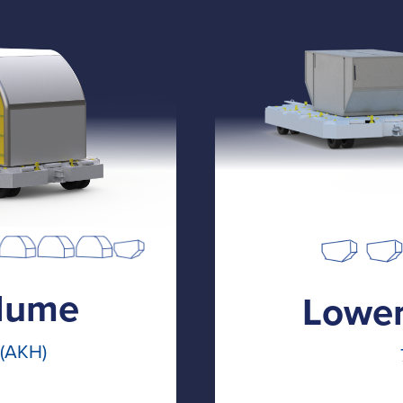
lume
Lower
 (AKH)