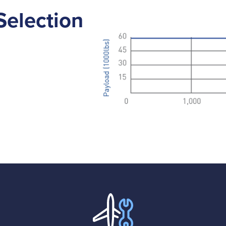
Selection