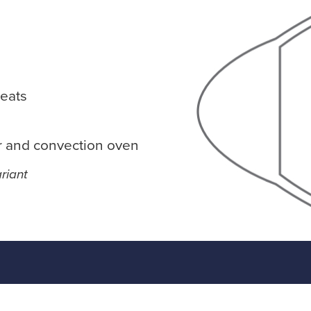
eats
r and convection oven
riant